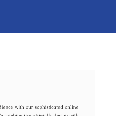
t are not limited to, the following
 Survey
ience with our sophisticated online
e combine user-friendly design with