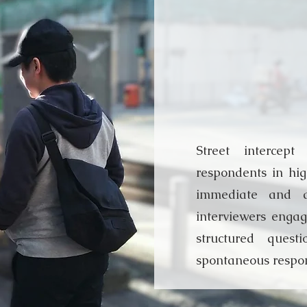
Street 
Interv
Street intercept
respondents in high
immediate and a
interviewers engag
structured quest
spontaneous respo