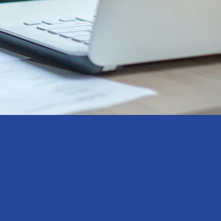
antly evolving market, timely,
nsights are essential to inform
king and strategic marketing
provide fully customised, research
to each project’s unique needs. Our