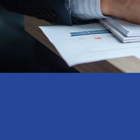
Research
​Methodolo