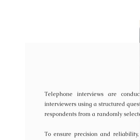
Telephone In
Telephone interviews are conduc
interviewers using a structured ques
respondents from a randomly select
To ensure precision and reliability,