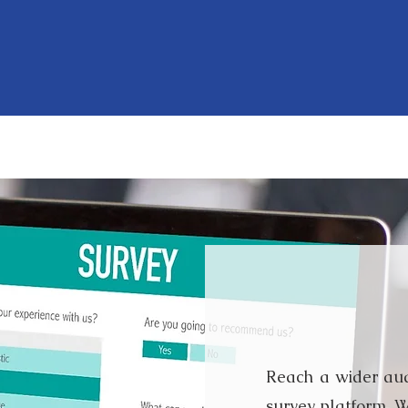
methodologies include, bu
research methods.
Online
Reach a wider aud
survey platform. W