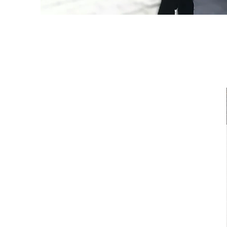
​Focus Group
Discussion