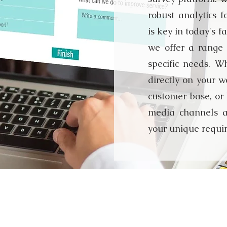
robust analytics f
is key in today's 
we offer a range 
specific needs. W
directly on your we
customer base, or 
media channels a
your unique requi