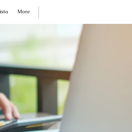
ista
More