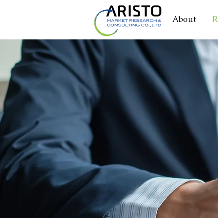
About
R
MARKE
RESEAR