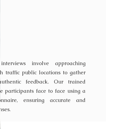
Intercept
iew
 interviews involve approaching
 traffic public locations to gather
uthentic feedback. Our trained
e participants face to face using a
ionnaire, ensuring accurate and
nses.