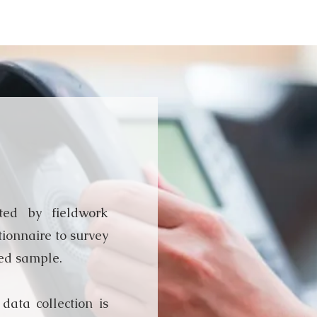
terview
ted by fieldwork
tionnaire to survey
ed sample.
 data collection is