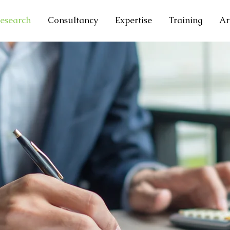
esearch
Consultancy
Expertise
Training
Ar
T
CH