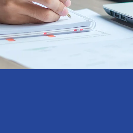
In a dynamic and const
accurate and reliable i
business decision ma
gy
planning. At Aristo, we 
driven solutions tailored 