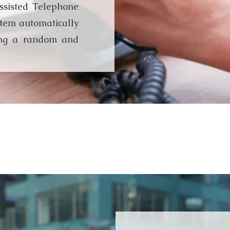
sisted Telephone
stem automatically
ing a random and