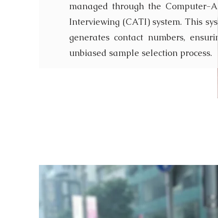
managed through the Computer-As
Interviewing (CATI) system. This sy
generates contact numbers, ensur
unbiased sample selection process.