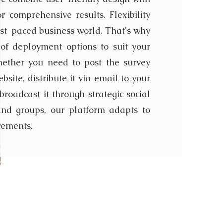
or comprehensive results. Flexibility
fast-paced business world. That's why
of deployment options to suit your
hether you need to post the survey
bsite, distribute it via email to your
broadcast it through strategic social
nd groups, our platform adapts to
rements.