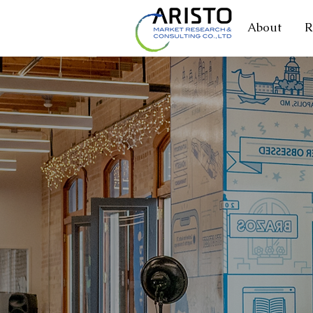
About
R
MARKE
+1,000,000 Resp
+300,000 Busines