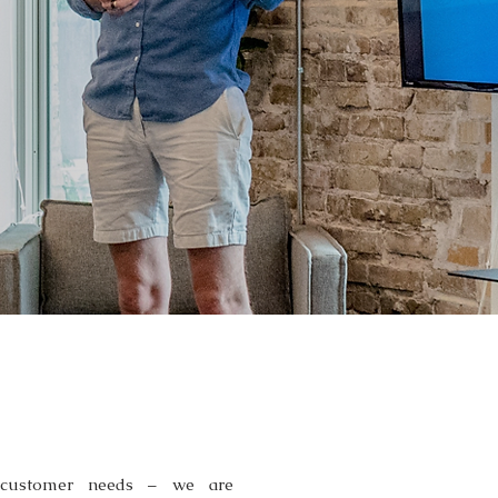
CES
 customer needs – we are