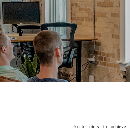
OUR SERVI
Aristo aims to achieve