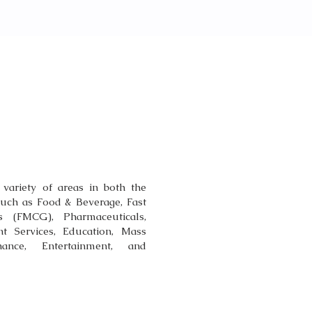
TISE
 variety of areas in both the
such as Food & Beverage, Fast
(FMCG), Pharmaceuticals,
t Services, Education, Mass
nce, Entertainment, and