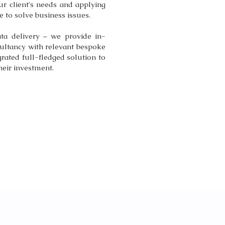
ur client's needs and applying
 to solve business issues.
ta delivery – we provide in-
ultancy with relevant bespoke
grated full-fledged solution to
heir investment.