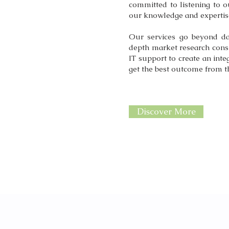
committed to listening to o
our knowledge and expertise
Our services go beyond da
depth market research cons
IT support to create an inte
get the best outcome from t
Discover More