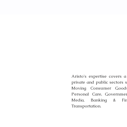
OUR EXPER
Aristo's expertise covers a
private and public sectors 
Moving Consumer Goods 
Personal Care, Governmen
Media, Banking & Fina
Transportation.