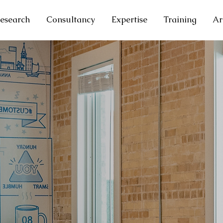
esearch
Consultancy
Expertise
Training
Ar
T RESEARCH
ondent Data
s Entities Data