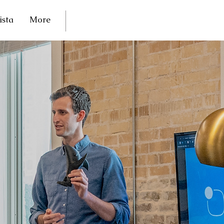
ista
More